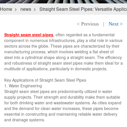
Home
>
news
>
Straight Seam Steel Pipes: Versatile Applica
< Previous
|
Next >
Straight seam steel pipes
, often regarded as a fundamental
component in numerous infrastructures, play a vital role in various
sectors across the globe. These pipes are characterized by their
manufacturing process, which involves welding a flat sheet of
steel into a cylindrical shape along a straight seam. The efficiency
and robustness of straight seam steel pipes make them ideal for a
multitude of applications, particularly in domestic projects.
Key Applications of Straight Seam Steel Pipes
1. Water Engineering
Straight seam steel pipes are predominantly utilized in water
supply projects. Their strength and durability make them suitable
for both drinking water and wastewater systems. As cities expand
and the demand for clean water increases, these pipes become
essential in constructing and maintaining reliable water delivery
and drainage systems.