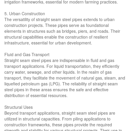
irrigation frameworks, essential for modern farming practices.
5. Urban Construction
The versatility of straight seam steel pipes extends to urban
construction projects. These pipes serve as foundational
elements in structures such as bridges, piers, and roads. Their
structural capabilities enable the construction of resilient
infrastructure, essential for urban development.
Fluid and Gas Transport
Straight seam steel pipes are indispensable in fluid and gas
transport applications. For liquid transportation, they efficiently
carry water, sewage, and other liquids. In the realm of gas
transport, they facilitate the movement of natural gas, steam, and
liquefied petroleum gas (LPG). The reliability of straight seam
steel pipes in these areas ensures the safe and effective
distribution of essential resources.
Structural Uses
Beyond transport applications, straight seam steel pipes are
utilized in structural capacities. From piling applications to
construction frameworks, these pipes provide the required
strength and stability for various structural projects. Their use in