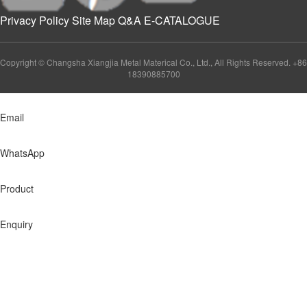
Privacy Policy
Site Map
Q&A
E-CATALOGUE
Copyright © Changsha Xiangjia Metal Materical Co., Ltd., All Rights Reserved. +86
18390885700
Email
WhatsApp
Product
Enquiry