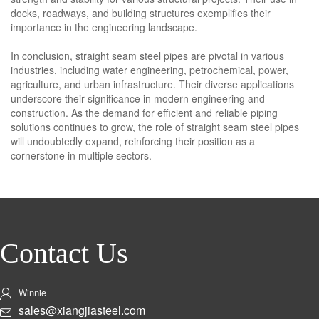
docks, roadways, and building structures exemplifies their
importance in the engineering landscape.
In conclusion, straight seam steel pipes are pivotal in various
industries, including water engineering, petrochemical, power,
agriculture, and urban infrastructure. Their diverse applications
underscore their significance in modern engineering and
construction. As the demand for efficient and reliable piping
solutions continues to grow, the role of straight seam steel pipes
will undoubtedly expand, reinforcing their position as a
cornerstone in multiple sectors.
Contact Us
Winnie
sales@xiangjiasteel.com