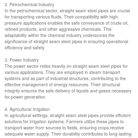
2. Petrochemical Industry
In the petrochemical sector, straight seam steel pipes are crucial
for transporting various fluids. Their compatibility with high-
pressure applications enables the safe conveyance of crude oil,
refined products, and other aggressive chemicals. This
adaptability within the chemical industry underscores the
significance of straight seam steel pipes in ensuring operational
efficiency and safety.
3. Power Industry
The power sector relies heavily on straight seam steel pipes for
various applications. They are employed in steam transport
systems and as part of industrial structures, contributing to the
effective management of energy resources. Their structural
integrity ensures the safe delivery of liquids and gases necessary
for power generation.
4. Agricultural Irrigation
In agricultural settings, straight seam steel pipes provide efficient
solutions for irrigation systems. Farmers utilize these pipes to
transport water from sources to fields, ensuring crops receive
adequate water supply. Their durability contributes to long-lasting