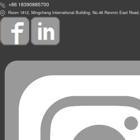
+86 18390885700
Room 1812, Mingcheng International Building, No.46 Renmin East Road