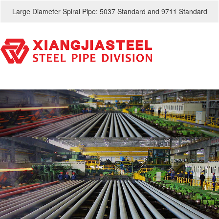
Large Diameter Spiral Pipe: 5037 Standard and 9711 Standard