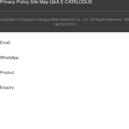
Privacy Policy
Site Map
Q&A
E-CATALOGUE
Copyright © Changsha Xiangjia Metal Materical Co., Ltd., All Rights Reserved. +86
18670012374
Email
WhatsApp
Product
Enquiry