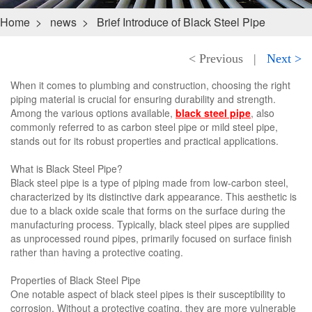
Home
>
news
>
Brief Introduce of Black Steel Pipe
< Previous
|
Next >
When it comes to plumbing and construction, choosing the right
piping material is crucial for ensuring durability and strength.
Among the various options available,
black steel pipe
, also
commonly referred to as carbon steel pipe or mild steel pipe,
stands out for its robust properties and practical applications.
What is Black Steel Pipe?
Black steel pipe is a type of piping made from low-carbon steel,
characterized by its distinctive dark appearance. This aesthetic is
due to a black oxide scale that forms on the surface during the
manufacturing process. Typically, black steel pipes are supplied
as unprocessed round pipes, primarily focused on surface finish
rather than having a protective coating.
Properties of Black Steel Pipe
One notable aspect of black steel pipes is their susceptibility to
corrosion. Without a protective coating, they are more vulnerable