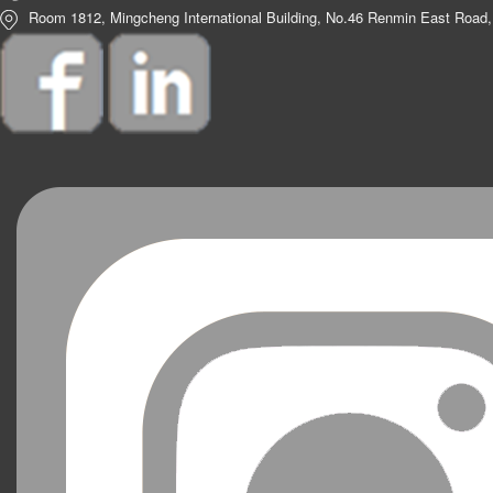
Room 1812, Mingcheng International Building, No.46 Renmin East Road