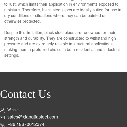
to rust, which limits their application in environments exposed to
moisture. Therefore, black steel pipes are ideally suited for use in
dry conditions or situations where they can be painted or
otherwise protected.
Despite this limitation, black steel pipes are renowned for their
strength and durability. They are constructed to withstand high
pressure and are extremely reliable in structural applications,
making them a preferred choice in both residential and industrial
settings.
Contact Us
Winnie
sales@xiangjiasteel.com
+86 18670012374