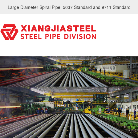
Large Diameter Spiral Pipe: 5037 Standard and 9711 Standard