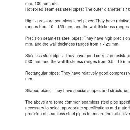
mm, 100 mm, etc.
Hot-rolled seamless steel pipes: The outer diameter is 1
High - pressure seamless steel pipes: They have relativel
ranges from 10 - 159 mm, and the wall thickness ranges
Precision seamless steel pipes: They have high precision
mm, and the wall thickness ranges from 1 - 25 mm.
Stainless steel pipes: They have good corrosion resistan
530 mm, and the wall thickness ranges from 0.5 - 15 mm
Rectangular pipes: They have relatively good compressive
mm.
Shaped pipes: They have special shapes and structures, s
The above are some common seamless steel pipe specifica
necessary to select appropriate specifications and materi
precision of seamless steel pipes to ensure their effective