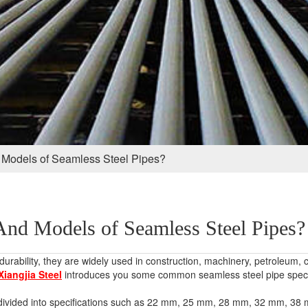
 Models of Seamless Steel Pipes?
And Models of Seamless Steel Pipes?
rability, they are widely used in construction, machinery, petroleum, 
Xiangjia Steel
introduces you some common seamless steel pipe speci
re divided into specifications such as 22 mm, 25 mm, 28 mm, 32 mm,