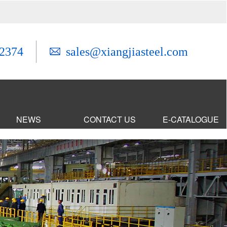
2374
sales@xiangjiasteel.com
NEWS
CONTACT US
E-CATALOGUE