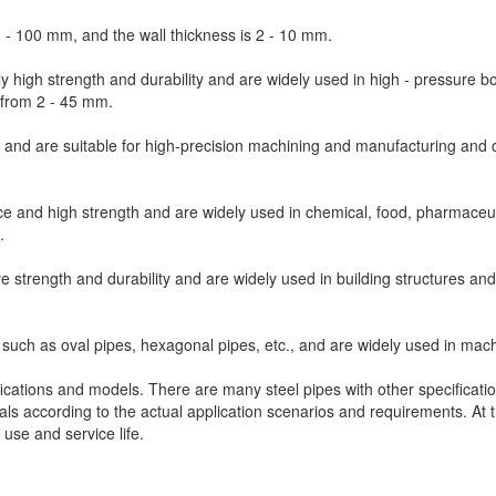
0 - 100 mm, and the wall thickness is 2 - 10 mm.
y high strength and durability and are widely used in high - pressure bo
 from 2 - 45 mm.
 and are suitable for high-precision machining and manufacturing and 
ce and high strength and are widely used in chemical, food, pharmaceut
.
 strength and durability and are widely used in building structures and
uch as oval pipes, hexagonal pipes, etc., and are widely used in mach
tions and models. There are many steel pipes with other specificatio
als according to the actual application scenarios and requirements. At 
 use and service life.