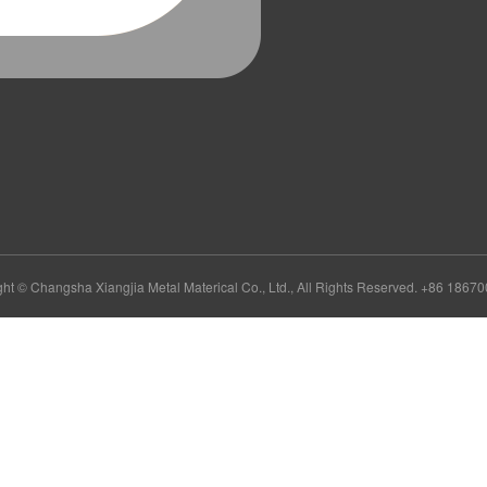
ht © Changsha Xiangjia Metal Materical Co., Ltd., All Rights Reserved. +86 186