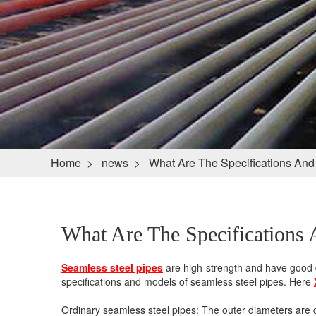
Home
>
news
>
What Are The Specifications And
What Are The Specifications 
Seamless steel pipes
are high-strength and have good du
specifications and models of seamless steel pipes. Here
Ordinary seamless steel pipes: The outer diameters a