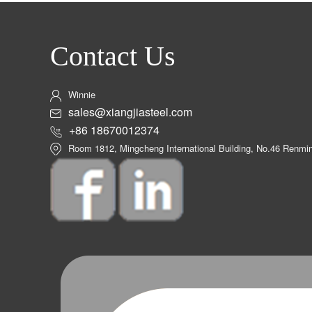
Contact Us
Winnie
sales@xiangjiasteel.com
+86 18670012374
Room 1812, Mingcheng International Building, No.46 Renm