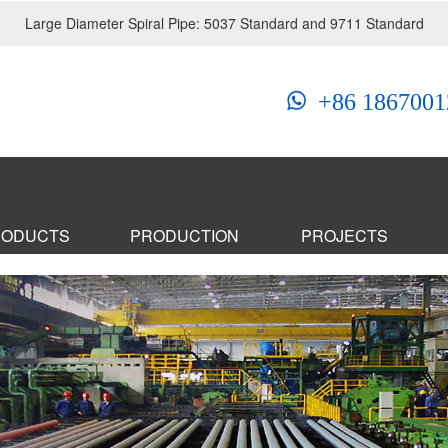
Large Diameter Spiral Pipe: 5037 Standard and 9711 Standard
+86 1867001
RODUCTS
PRODUCTION
PROJECTS