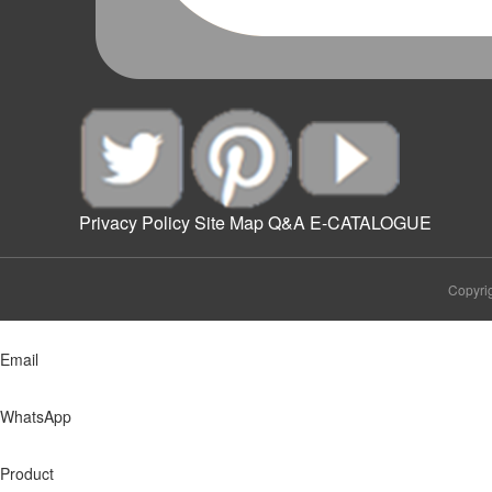
Privacy Policy
Site Map
Q&A
E-CATALOGUE
Copyrig
Email
WhatsApp
Product