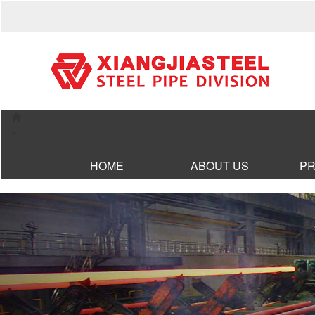
×
HOME
ABOUT US
P