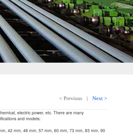
< Previous
|
Next >
chemical, electric power, etc. There are many
fications and models:
 38 mm, 42 mm, 48 mm, 57 mm, 60 mm, 73 mm, 83 mm, 90