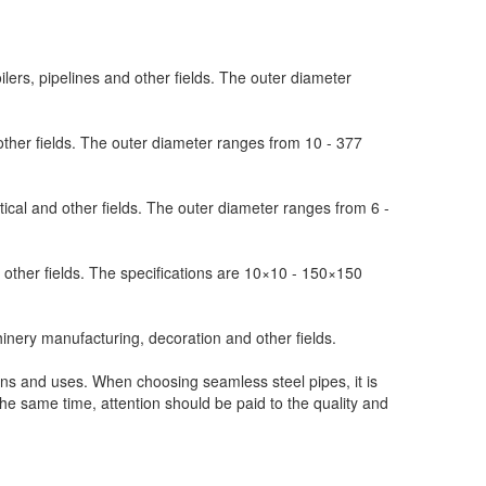
ilers, pipelines and other fields. The outer diameter
other fields. The outer diameter ranges from 10 - 377
ical and other fields. The outer diameter ranges from 6 -
 other fields. The specifications are 10×10 - 150×150
inery manufacturing, decoration and other fields.
ns and uses. When choosing seamless steel pipes, it is
the same time, attention should be paid to the quality and