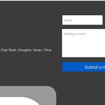
in East Road, Changsha, Hunan, China
Submit a 