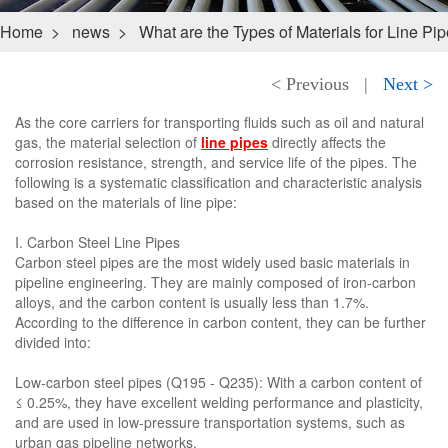
Home
>
news
>
What are the Types of Materials for Line Pi
< Previous
|
Next >
As the core carriers for transporting fluids such as oil and natural
gas, the material selection of
line pipes
directly affects the
corrosion resistance, strength, and service life of the pipes. The
following is a systematic classification and characteristic analysis
based on the materials of line pipe:
I. Carbon Steel Line Pipes
Carbon steel pipes are the most widely used basic materials in
pipeline engineering. They are mainly composed of iron-carbon
alloys, and the carbon content is usually less than 1.7%.
According to the difference in carbon content, they can be further
divided into:
Low-carbon steel pipes (Q195 - Q235): With a carbon content of
≤ 0.25%, they have excellent welding performance and plasticity,
and are used in low-pressure transportation systems, such as
urban gas pipeline networks.