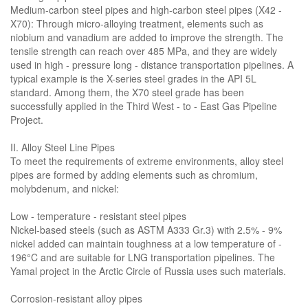
Medium-carbon steel pipes and high-carbon steel pipes (X42 -
X70): Through micro-alloying treatment, elements such as
niobium and vanadium are added to improve the strength. The
tensile strength can reach over 485 MPa, and they are widely
used in high - pressure long - distance transportation pipelines. A
typical example is the X-series steel grades in the API 5L
standard. Among them, the X70 steel grade has been
successfully applied in the Third West - to - East Gas Pipeline
Project.
II. Alloy Steel Line Pipes
To meet the requirements of extreme environments, alloy steel
pipes are formed by adding elements such as chromium,
molybdenum, and nickel:
Low - temperature - resistant steel pipes
Nickel-based steels (such as ASTM A333 Gr.3) with 2.5% - 9%
nickel added can maintain toughness at a low temperature of -
196°C and are suitable for LNG transportation pipelines. The
Yamal project in the Arctic Circle of Russia uses such materials.
Corrosion-resistant alloy pipes