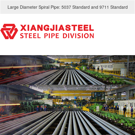
Large Diameter Spiral Pipe: 5037 Standard and 9711 Standard