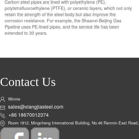
Carbon steel pipes are lined with polyethylene (PE),
polytetrafluoroethylene (PTFE), or ceramic layers, which not only
retain the strength of the steel body but also improve the
corrosion resistance. For example, the Shaanxi-Beijing Gas
Pipeline uses PE-lined pipes, and the service life has been
extended to 30 years.
Contact Us
Winnie
sales@xiangjiasteel.com
+86 18670012374
Room 1812, Mingcheng International Building, No.46 Renmin East Road