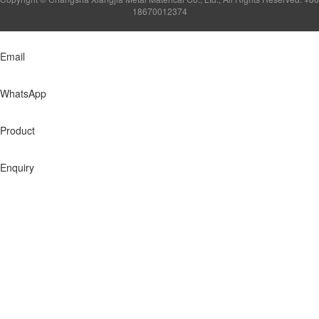
18670012374
Email
WhatsApp
Product
Enquiry