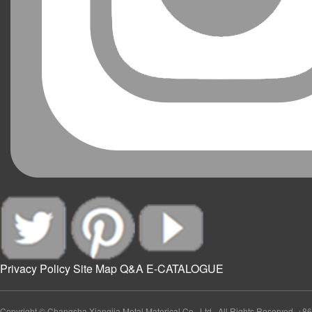
Privacy Policy
Site Map
Q&A
E-CATALOGUE
Copyright © Changsha Xiangjia Metal Materical Co., Ltd., All Rights Reserved. +86