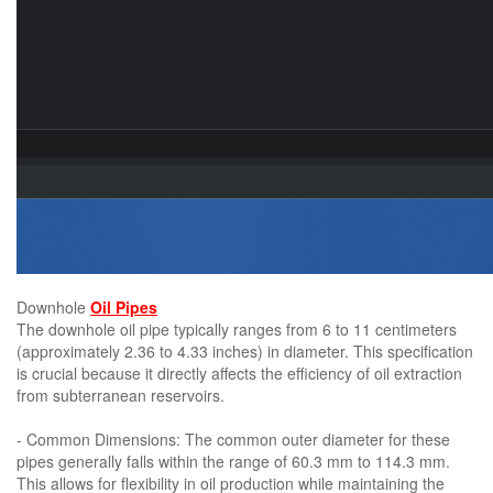
Downhole
Oil Pipes
The downhole oil pipe typically ranges from 6 to 11 centimeters
(approximately 2.36 to 4.33 inches) in diameter. This specification
is crucial because it directly affects the efficiency of oil extraction
from subterranean reservoirs.
- Common Dimensions: The common outer diameter for these
pipes generally falls within the range of 60.3 mm to 114.3 mm.
This allows for flexibility in oil production while maintaining the