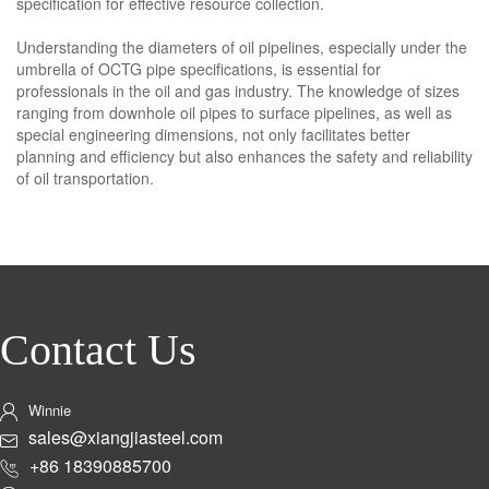
specification for effective resource collection.
Understanding the diameters of oil pipelines, especially under the
umbrella of OCTG pipe specifications, is essential for
professionals in the oil and gas industry. The knowledge of sizes
ranging from downhole oil pipes to surface pipelines, as well as
special engineering dimensions, not only facilitates better
planning and efficiency but also enhances the safety and reliability
of oil transportation.
Contact Us
Winnie
sales@xiangjiasteel.com
+86 18390885700