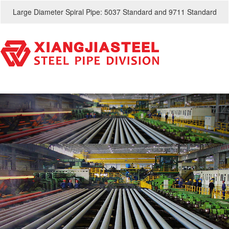
Large Diameter Spiral Pipe: 5037 Standard and 9711 Standard