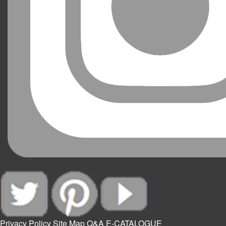
Privacy Policy
Site Map
Q&A
E-CATALOGUE