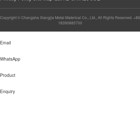
Copyright © Changsha Xiangjia Metal Materical Co., Ltd., All Rights Reserved. +86
18390885700
Email
WhatsApp
Product
Enquiry