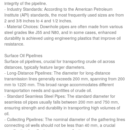
integrity of the pipeline.
- Industry Standards: According to the American Petroleum
Institute (API) standards, the most frequently used sizes are from
2 and 3/8 inches to 4 and 1/2 inches.
- Material Choices: Downhole pipes are often made from various
steel grades like J55 and N80, and in some cases, enhanced
durability is achieved using engineering plastics that improve oil
resistance.
Surface Oil Pipelines
Surface oil pipelines, crucial for transporting crude oil across
distances, typically feature larger diameters.
- Long-Distance Pipelines: The diameter for long-distance
transmission lines generally exceeds 200 mm, spanning from 200
mm to 1220 mm. This broad range accommodates different
transportation needs and quantities of crude oil.
- Standard Seamless Steel Pipes: The standard diameter for
seamless oil pipes usually falls between 200 mm and 750 mm,
ensuring strength and durability in transporting high volumes of
oil.
- Collecting Pipelines: The nominal diameter of the gathering lines
connecting oil wells should not be less than 40 mm, a crucial