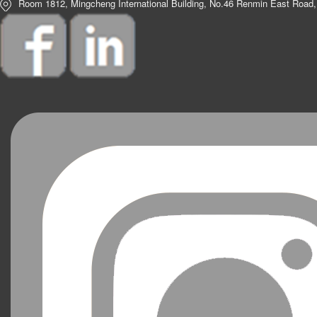
Room 1812, Mingcheng International Building, No.46 Renmin East Road