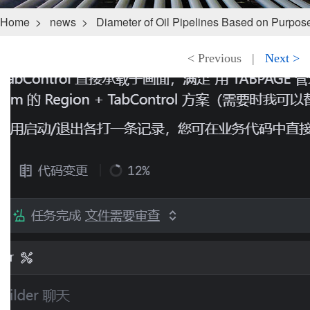
Home
>
news
>
Diameter of Oil Pipelines Based on Purpos
< Previous
|
Next >