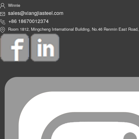
Winnie
sales@xiangjiasteel.com
+86 18670012374
Room 1812, Mingcheng International Building, No.46 Renmin East Road