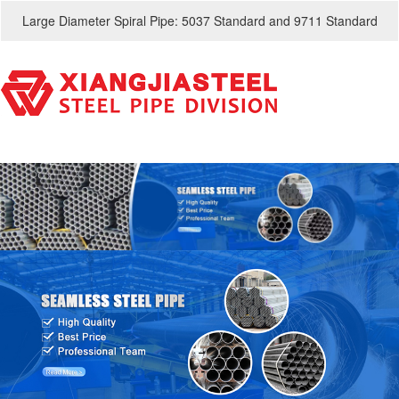
Large Diameter Spiral Pipe: 5037 Standard and 9711 Standard