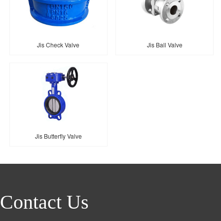
Jis Check Valve
Jis Ball Valve
Jis Butterfly Valve
Contact Us