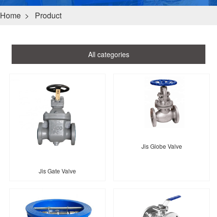
Home
>
Product
All categories
Jis Globe Valve
Jis Gate Valve