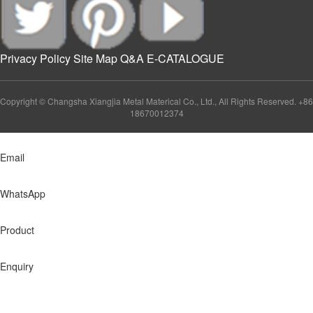
Privacy Policy
Site Map
Q&A
E-CATALOGUE
Copyright © Changsha Xiangjia Metal Materical Co., Ltd., All Rights Reserved. +86
18670012374
Email
WhatsApp
Product
Enquiry